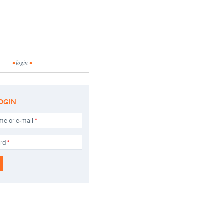
•
login
•
OGIN
me or e-mail
*
ord
*