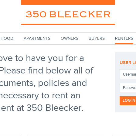
RHOOD
APARTMENTS
OWNERS
BUYERS
RENTERS
ove to have you for a
USER L
Please find below all of
Userna
cuments, policies and
Passw
necessary to rent an
ent at 350 Bleecker.