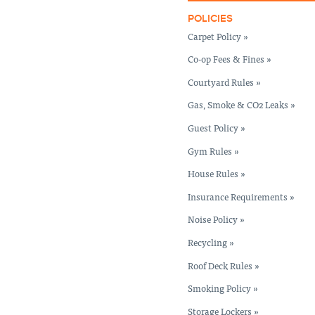
POLICIES
Carpet Policy »
Co-op Fees & Fines »
Courtyard Rules »
Gas, Smoke & CO2 Leaks »
Guest Policy »
Gym Rules »
House Rules »
Insurance Requirements »
Noise Policy »
Recycling »
Roof Deck Rules »
Smoking Policy »
Storage Lockers »