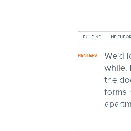
Skip to main content
BUILDING
NEIGHBO
We'd l
RENTERS
while. 
the do
forms 
apartm