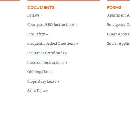
DOCUMENTS
FORMS
Bylaws »
Apartment Ac
Courtyard BBQ Instructions »
Emergency Co
Fire Safety »
Guest Access
Frequently Asked Questions »
Sublet Applic
Insurance Certificates »
Intercom Instructions »
Offering Plan »
Proprietary Lease »
Sales Data »