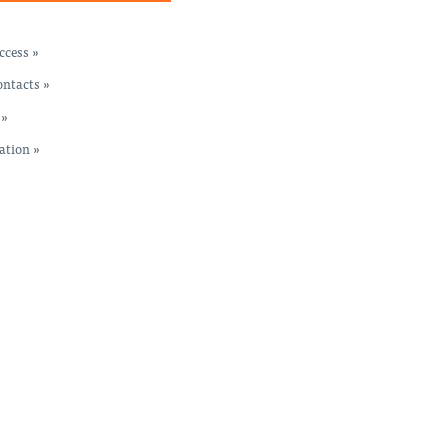
cess »
ntacts »
 »
ation »