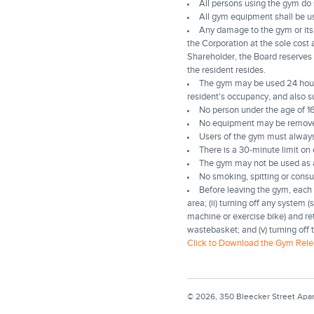
All persons using the gym do so
All gym equipment shall be u
Any damage to the gym or its 
the Corporation at the sole cost 
Shareholder, the Board reserves 
the resident resides.
The gym may be used 24 hours 
resident's occupancy, and also s
No person under the age of 16
No equipment may be remove
Users of the gym must alway
There is a 30-minute limit o
The gym may not be used as a 
No smoking, spitting or consu
Before leaving the gym, each u
area; (ii) turning off any system 
machine or exercise bike) and retu
wastebasket; and (v) turning off 
Click to Download the Gym Rele
© 2026, 350 Bleecker Street Apa