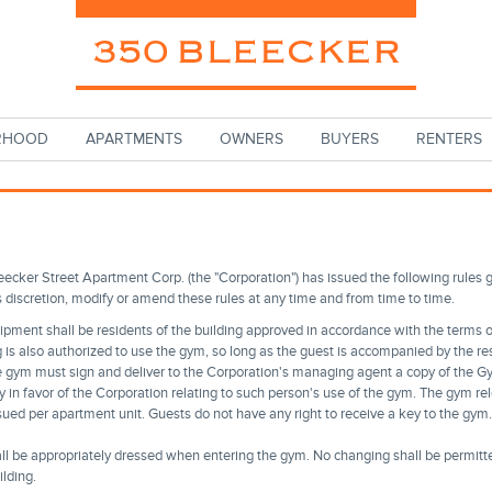
RHOOD
APARTMENTS
OWNERS
BUYERS
RENTERS
eecker Street Apartment Corp. (the "Corporation") has issued the following rules 
s discretion, modify or amend these rules at any time and from time to time.
uipment shall be residents of the building approved in accordance with the terms of
g is also authorized to use the gym, so long as the guest is accompanied by the res
he gym must sign and deliver to the Corporation's managing agent a copy of the G
y in favor of the Corporation relating to such person's use of the gym. The gym r
ued per apartment unit. Guests do not have any right to receive a key to the gym. 
ll be appropriately dressed when entering the gym. No changing shall be permitte
lding.