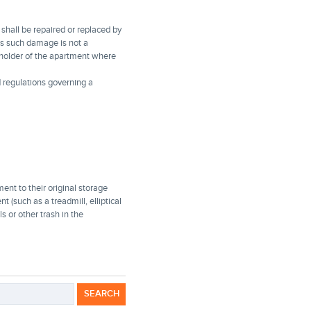
shall be repaired or replaced by
ses such damage is not a
eholder of the apartment where
 regulations governing a
ent to their original storage
t (such as a treadmill, elliptical
s or other trash in the