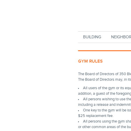
Skip to main content
BUILDING
NEIGHBO
GYM RULES
The Board of Directors of 350 Bl
The Board of Directors may, in it
All users of the gym or its eq
addition, a guest of the foregoin
All persons wishing to use t
including a release and indemnit
One key to the gym will be iss
$25 replacement fee.
All persons using the gym sha
or other common areas of the bui