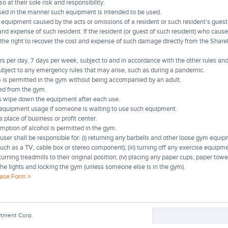
 at their sole risk and responsibility.
sed in the manner such equipment is intended to be used.
equipment caused by the acts or omissions of a resident or such resident's guest 
and expense of such resident. If the resident (or guest of such resident) who cau
the right to recover the cost and expense of such damage directly from the Shar
per day, 7 days per week, subject to and in accordance with the other rules and
ubject to any emergency rules that may arise, such as during a pandemic.
 is permitted in the gym without being accompanied by an adult.
d from the gym.
s wipe down the equipment after each use.
n equipment usage if someone is waiting to use such equipment.
place of business or profit center.
mption of alcohol is permitted in the gym.
ser shall be responsible for: (i) returning any barbells and other loose gym equipm
(such as a TV, cable box or stereo component); (iii) turning off any exercise equipmen
rning treadmills to their original position; (iv) placing any paper cups, paper towel
the lights and locking the gym (unless someone else is in the gym).
ase Form >
Search
rtment Corp.
Search form