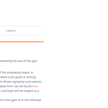
•
login
•
governing the use of the gym.
 the proprietary lease. In
ident such guest is visiting.
ym Rules signed by such person,
elease form can be found
here.
Lost keys will be subject to a
d in the gym or in the hallways