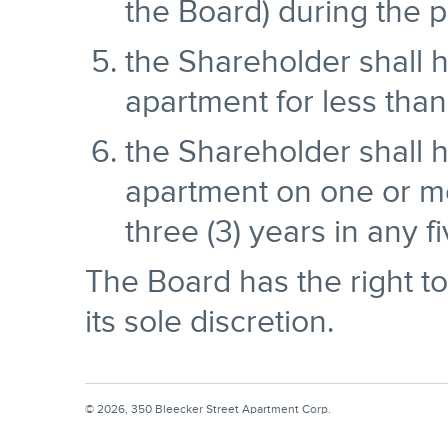
the Board) during the p
the Shareholder shall 
apartment for less than
the Shareholder shall h
apartment on one or m
three (3) years in any f
The Board has the right to
its sole discretion.
© 2026, 350 Bleecker Street Apartment Corp.