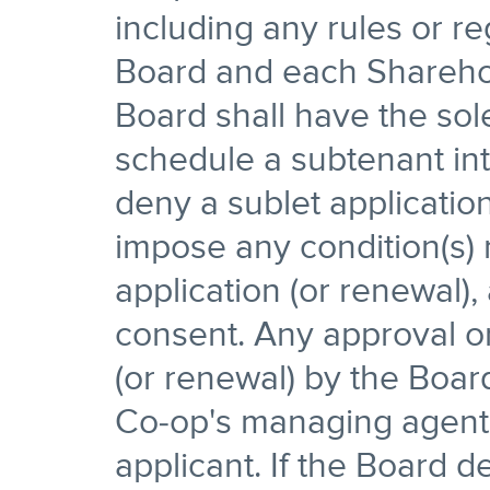
including any rules or r
Board and each Sharehol
Board shall have the sol
schedule a subtenant in
deny a sublet applicatio
impose any condition(s) r
application (or renewal), 
consent. Any approval or
(or renewal) by the Boar
Co-op's managing agent, 
applicant. If the Board d