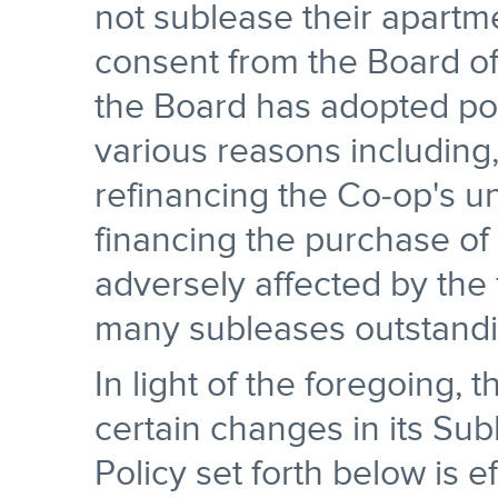
not sublease their apartm
consent from the Board of 
the Board has adopted poli
various reasons including,
refinancing the Co-op's u
financing the purchase of
adversely affected by the 
many subleases outstandi
In light of the foregoing,
certain changes in its Sub
Policy set forth below is e