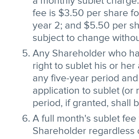
a monthly sublet charge.
fee is $3.50 per share fo
year 2; and $5.50 per sha
subject to change withou
Any Shareholder who ha
right to sublet his or her
any five-year period and
application to sublet (or
period, if granted, shall 
A full month's sublet fee
Shareholder regardless 