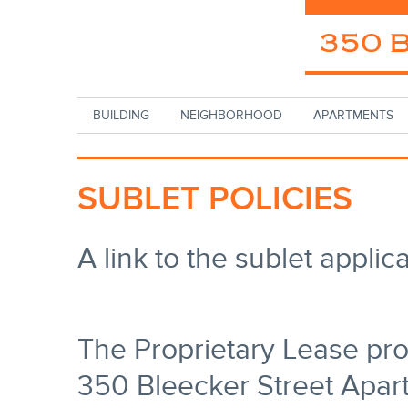
Skip to main content
BUILDING
NEIGHBORHOOD
APARTMENTS
SUBLET POLICIES
A link to the sublet appli
The Proprietary Lease pro
350 Bleecker Street Apar