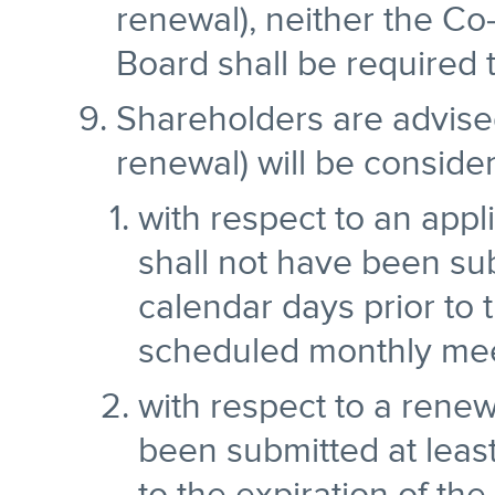
renewal), neither the C
Board shall be required t
Shareholders are advised
renewal) will be consider
with respect to an appl
shall not have been sub
calendar days prior to 
scheduled monthly mee
with respect to a renew
been submitted at least