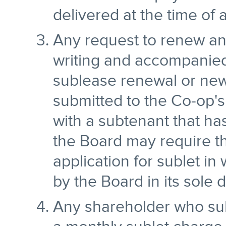
delivered at the time of 
Any request to renew an 
writing and accompanied
sublease renewal or new
submitted to the Co-op'
with a subtenant that h
the Board may require t
application for sublet in
by the Board in its sole d
Any shareholder who sub