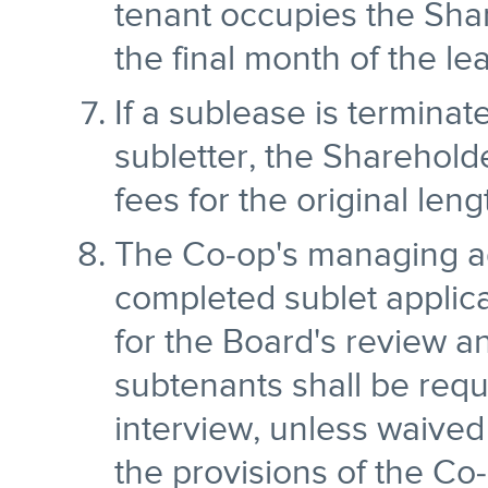
tenant occupies the Sha
the final month of the le
If a sublease is termina
subletter, the Shareholder
fees for the original leng
The Co-op's managing ag
completed sublet applica
for the Board's review a
subtenants shall be requ
interview, unless waived
the provisions of the C