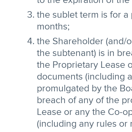
to the expiration of the
the sublet term is for a
months;
the Shareholder (and/or
the subtenant) is in bre
the Proprietary Lease 
documents (including a
promulgated by the Boa
breach of any of the pr
Lease or any the Co-o
(including any rules or