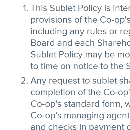
This Sublet Policy is in
provisions of the Co-op
including any rules or r
Board and each Sharehol
Sublet Policy may be mo
to time on notice to the
Any request to sublet sha
completion of the Co-op's
Co-op's standard form, w
Co-op's managing agent.
and checks in payment of