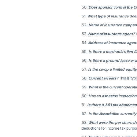
50.
Does sponsor control the 
51.
What type of insurance doe
52.
Name of insurance compan
53.
Name of insurance agent?
Y
54.
Address of insurance agen
55.
Is there a mechanic's lien f
56.
Is there a ground lease or 
57.
Is the co-op a limited equit
58.
Current arrears?
This is typ
59.
What is the current operati
60.
Has an asbestos inspectio
61.
Is there a J-51 tax abateme
62.
Is the Association currently 
63.
What were the per share ded
deductions for income tax purp