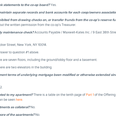
k statements to the co-op board?
Yes.
intain separate records and bank accounts for each coop/owners association 
bited from drawing checks on, or transfer frunds from the co-op's reserve f
out the written permission from the co-op's Treasurer.
ly maintenance check?
Accounts Payable / Maxwell-Kates Inc. / 9 East 38th Stre
ker Street, New York, NY 10014.
swer to question #1 above.
e are seven floors, including the ground/lobby floor and a basement.
ere are two elevators in the building.
yment terms of underlying mortgage been modified or otherwise extended sinc
2.
ated to my apartment?
There is a table on the tenth page of
Part 1
of the Offering
can be seen
here
.
ments as collateral?
No.
ore of the apartments?
No.