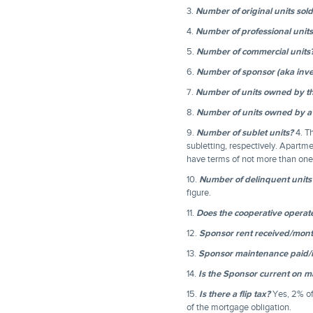
3.
Number of original units sol
4.
Number of professional units
5.
Number of commercial units
6.
Number of sponsor (aka inve
7.
Number of units owned by t
8.
Number of units owned by a
9.
Number of sublet units?
4. Th
subletting, respectively. Apartme
have terms of not more than one 
10.
Number of delinquent units
figure.
11.
Does the cooperative operate 
12.
Sponsor rent received/mon
13.
Sponsor maintenance paid
14.
Is the Sponsor current on 
15.
Is there a flip tax?
Yes, 2% of
of the mortgage obligation.