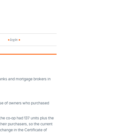
•
login
•
banks and mortgage brokers in
use of owners who purchased
 the co-op had 137 units plus the
heir purchasers, so the current
change in the Certificate of