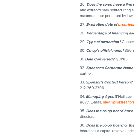
26.
Does the co-op have a line o
and extraordinary nonrecurring e
maximum rate permitted by law, w
27.
Expiration date of
proprieta
28.
Percentage of financing al
29.
Type of ownership?
Coopera
30.
Co-op's official name?
350 B
31.
Date Converted?
7/31/85.
32.
Sponsor's Corporate Name
partner.
33.
Sponsor's Contact Person?
212-769-3706.
34.
Managing Agent?
Neil Levi
8077. E-mail:
nlevin@mkirealtor
35.
Does the co-op board have 
directors.
36.
Does the co-op board or th
board has a capital reserve unde