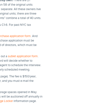
they own?
There are 21
 58 of the original units
separate. All these owners live
iginal units; there are three
nts" combine a total of 40 units.
s C1-6. For past NYC tax
rchase application form
. And
urchase application must be
rd of directors, which must be
l out a
sublet application form
.
rd will decide whether to
agent to schedule the interview.
arly scheduled meeting.
page). The fee is $150/year,
er, and you must e-mail the
torage spaces opened in May
will be auctioned off annually in
age Locker
information page.