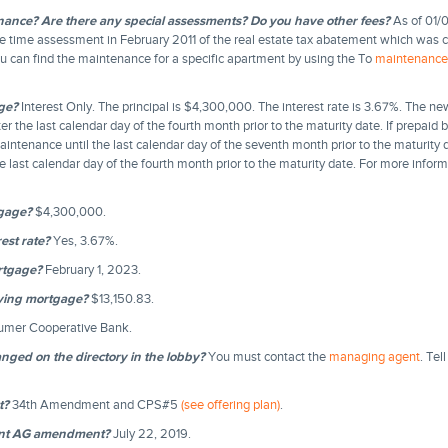
nance? Are there any special assessments? Do you have other fees?
As of 01/0
 time assessment in February 2011 of the real estate tax abatement which was cre
ou can find the maintenance for a specific apartment by using the To
maintenance 
ge?
Interest Only. The principal is $4,300,000. The interest rate is 3.67%. The n
r the last calendar day of the fourth month prior to the maturity date. If prepaid b
 maintenance until the last calendar day of the seventh month prior to the maturity 
e last calendar day of the fourth month prior to the maturity date. For more infor
tgage?
$4,300,000.
est rate?
Yes, 3.67%.
rtgage?
February 1, 2023.
ying mortgage?
$13,150.83.
umer Cooperative Bank.
ged on the directory in the lobby?
You must contact the
managing agent
. Te
t?
34th Amendment and CPS#5
(see offering plan)
.
cent AG amendment?
July 22, 2019.