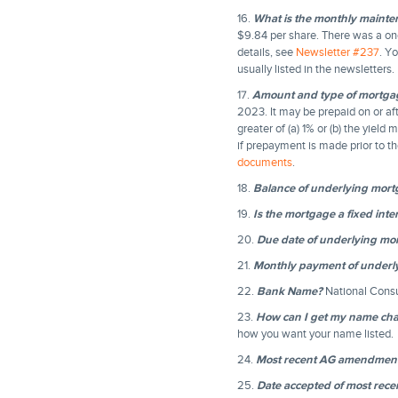
16.
What is the monthly mainte
$9.84 per share. There was a one
details, see
Newsletter #237
. Y
usually listed in the newsletters.
17.
Amount and type of mortga
2023. It may be prepaid on or afte
greater of (a) 1% or (b) the yield
if prepayment is made prior to th
documents
.
18.
Balance of underlying mor
19.
Is the mortgage a fixed inter
20.
Due date of underlying mo
21.
Monthly payment of underl
22.
Bank Name?
National Cons
23.
How can I get my name chan
how you want your name listed.
24.
Most recent AG amendmen
25.
Date accepted of most re