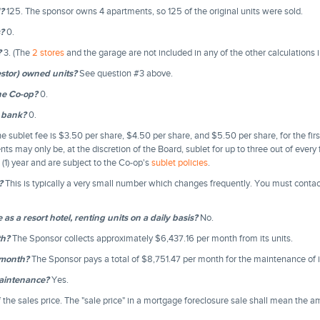
d?
125. The sponsor owns 4 apartments, so 125 of the original units were sold.
?
0.
?
3. (The
2 stores
and the garage are not included in any of the other calculations 
stor) owned units?
See question #3 above.
he Co-op?
0.
 bank?
0.
e sublet fee is $3.50 per share, $4.50 per share, and $5.50 per share, for the firs
nts may only be, at the discretion of the Board, sublet for up to three out of every
(1) year and are subject to the Co-op's
sublet policies
.
?
This is typically a very small number which changes frequently. You must conta
as a resort hotel, renting units on a daily basis?
No.
th?
The Sponsor collects approximately $6,437.16 per month from its units.
/month?
The Sponsor pays a total of $8,751.47 per month for the maintenance of i
maintenance?
Yes.
 the sales price. The "sale price" in a mortgage foreclosure sale shall mean the 