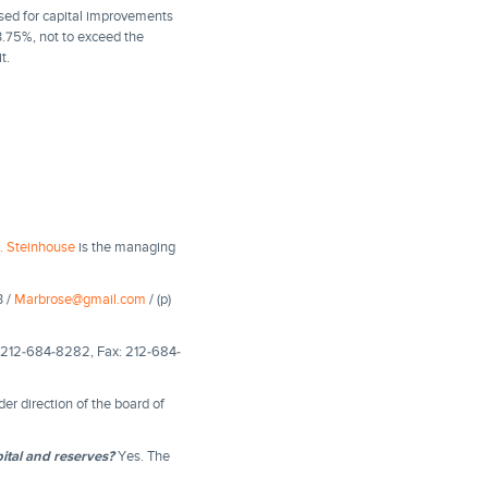
sed for capital improvements
3.75%, not to exceed the
t.
. Steinhouse
is the managing
3 /
Marbrose@gmail.com
/ (p)
e: 212-684-8282, Fax: 212-684-
r direction of the board of
ital and reserves?
Yes. The