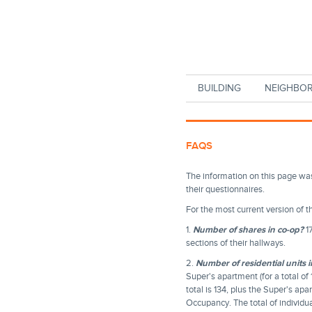
Skip to main content
BUILDING
NEIGHBO
FAQS
The information on this page wa
their questionnaires.
For the most current version of 
1.
Number of shares in co-op?
17
sections of their hallways.
2.
Number of residential units i
Super's apartment (for a total o
total is 134, plus the Super's ap
Occupancy. The total of individu