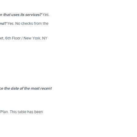
that uses its services?
Yes.
und?
Yes. No checks from the
et, 6th Floor / New York, NY
e the date of the most recent
 Plan. This table has been