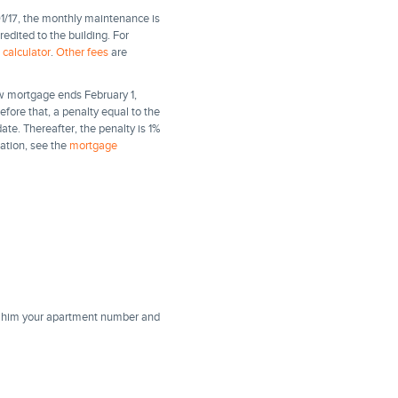
1/17, the monthly maintenance is
dited to the building. For
calculator
.
Other fees
are
ew mortgage ends February 1,
efore that, a penalty equal to the
date. Thereafter, the penalty is 1%
mation, see the
mortgage
ll him your apartment number and