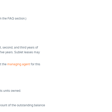
in the FAQ section.)
t, second, and third years of
 five years. Sublet leases may
ct the
managing agent
for this
ts units owned.
amount of the outstanding balance