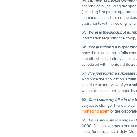
64.
Number of people owning m
shareholders (including the spon
(including 11 separate apartmen
in their units, and are not holde
apartments with three original un
65.
What is the Block/Lot numb
information regarding the co-op,
66.
I've just found a buyer for
once the application is
fully
compl
submitted in its entirety at leas
scheduled with the Board Secreta
67.
I've just found a sublessee
And once the application is
fully
schedule an interview of your su
Unless an exception is made by t
68.
Can I store my bike in the
subject to change. There are curr
managing agent
of the corporati
69.
Can I store other things in
2000. Each locker has a one year
June, for occupancy in July. Mor