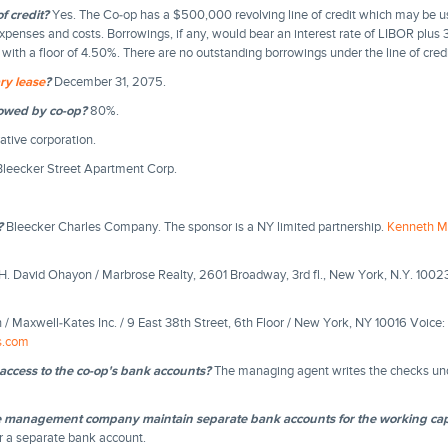
f credit?
Yes. The Co-op has a $500,000 revolving line of credit which may be u
xpenses and costs. Borrowings, if any, would bear an interest rate of LIBOR plus 
ith a floor of 4.50%. There are no outstanding borrowings under the line of credi
ry lease
?
December 31, 2075.
lowed by co-op?
80%.
tive corporation.
leecker Street Apartment Corp.
?
Bleecker Charles Company. The sponsor is a NY limited partnership.
Kenneth M
H. David Ohayon / Marbrose Realty, 2601 Broadway, 3rd fl., New York, N.Y. 1002
n / Maxwell-Kates Inc. / 9 East 38th Street, 6th Floor / New York, NY 10016 Voic
s.com
access to the co-op's bank accounts?
The managing agent writes the checks unde
e management company maintain separate bank accounts for the working cap
r a separate bank account.