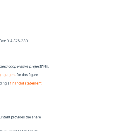
Fax: 914-376-2891.
ized) cooperative project?
No.
ing agent
for this figure.
lding's
financial statement
.
untant provides the share