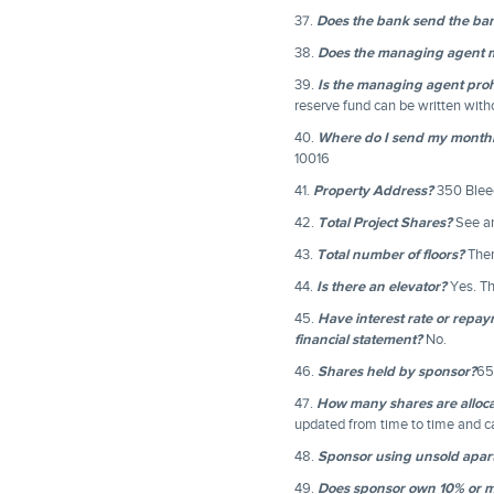
37.
Does the bank send the ban
38.
Does the managing agent ma
39.
Is the managing agent prohi
reserve fund can be written with
40.
Where do I send my month
10016
41.
Property Address?
350 Bleec
42.
Total Project Shares?
See an
43.
Total number of floors?
Ther
44.
Is there an elevator?
Yes. Th
45.
Have interest rate or repa
financial statement?
No.
46.
Shares held by sponsor?
65
47.
How many shares are alloc
updated from time to time and 
48.
Sponsor using unsold apart
49.
Does sponsor own 10% or m