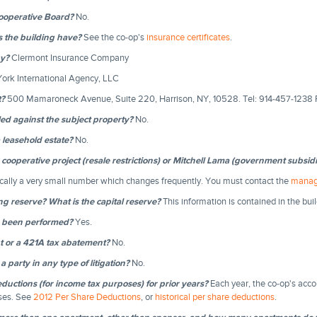
Cooperative Board?
No.
s the building have?
See the co-op's
insurance certificates
.
y?
Clermont Insurance Company
ork International Agency, LLC
t?
500 Mamaroneck Avenue, Suite 220, Harrison, NY, 10528. Tel: 914-457-1238 
iled against the subject property?
No.
a leasehold estate?
No.
y cooperative project (resale restrictions) or Mitchell Lama (government subsid
ically a very small number which changes frequently. You must contact the
manag
ng reserve? What is the capital reserve?
This information is contained in the bui
n been performed?
Yes.
nt or a 421A tax abatement?
No.
a party in any type of litigation?
No.
uctions (for income tax purposes) for prior years?
Each year, the co-op's acco
oses. See
2012 Per Share Deductions
, or
historical per share deductions
.