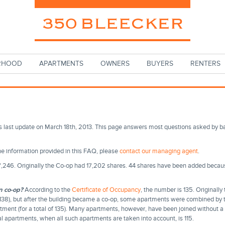
RHOOD
APARTMENTS
OWNERS
BUYERS
RENTERS
s last update on March 18th, 2013. This page answers most questions asked by 
the information provided in this FAQ, please
contact our managing agent
.
,246. Originally the Co-op had 17,202 shares. 44 shares have been added beca
n co-op?
According to the
Certificate of Occupancy
, the number is 135. Originally
f 138), but after the building became a co-op, some apartments were combined by t
artment (for a total of 135). Many apartments, however, have been joined without a 
al apartments, when all such apartments are taken into account, is 115.