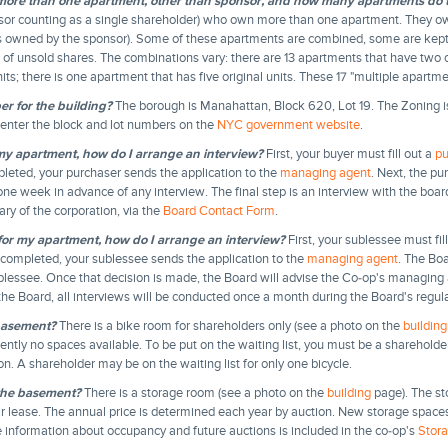
ore than one apartment, other than sponsor, and how many apartments do 
sor counting as a single shareholder) who own more than one apartment. They own
ts owned by the sponsor). Some of these apartments are combined, some are kept 
rs of unsold shares. The combinations vary: there are 13 apartments that have two or
its; there is one apartment that has five original units. These 17 "multiple apartme
er for the building?
The borough is Manahattan, Block 620, Lot 19. The Zoning i
 enter the block and lot numbers on the
NYC government website
.
 my apartment, how do I arrange an interview?
First, your buyer must fill out a
pu
eted, your purchaser sends the application to the
managing agent
. Next, the p
t one week in advance of any interview. The final step is an interview with the boa
ry of the corporation, via the
Board Contact Form
.
 for my apartment, how do I arrange an interview?
First, your sublessee must fil
completed, your sublessee sends the application to the
managing agent
. The Boa
blessee. Once that decision is made, the Board will advise the Co-op's managing 
he Board, all interviews will be conducted once a month during the Board's regul
 basement?
There is a bike room for shareholders only (see a photo on the
building
ently no spaces available. To be put on the waiting list, you must be a sharehold
on. A shareholder may be on the waiting list for only one bicycle.
 the basement?
There is a storage room (see a photo on the
building
page). The s
 lease. The annual price is determined each year by auction. New storage spaces 
e information about occupancy and future auctions is included in the co-op's
Stor