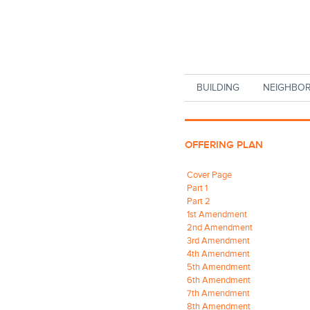
Skip to main content
BUILDING
NEIGHBO
OFFERING PLAN
Cover Page
Part 1
Part 2
1st Amendment
2nd Amendment
3rd Amendment
4th Amendment
5th Amendment
6th Amendment
7th Amendment
8th Amendment