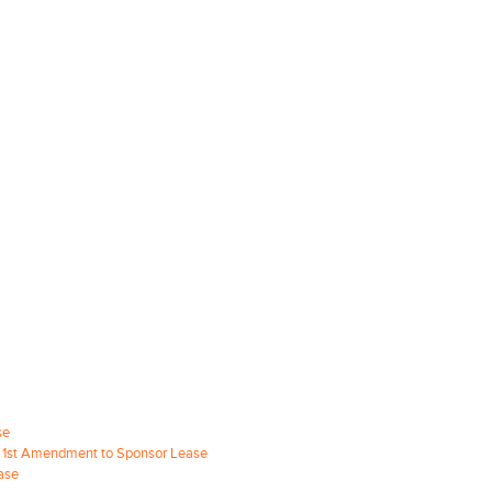
se
re 1st Amendment to Sponsor Lease
ase