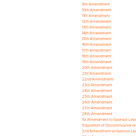
9th Amendment
10th Amendment
11th Amendment
12th Amendment
13th Amendment
14th Amendment
15th Amendment
16th Amendment
17th Amendment
18th Amendment
19th Amendment
20th Amendment
21st Amendment
22nd Amendment
23rd Amendment
24th Amendment
25th Amendment
26th Amendment
27th Amendment
28th Amendment
1st Amendment to Sponsor Lea
Stipulation of Discontinuance 
2nd Amendment to Sponsor Le