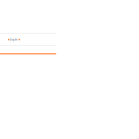
•
login
•