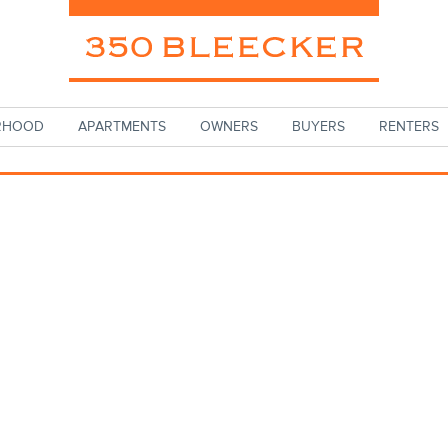
RHOOD
APARTMENTS
OWNERS
BUYERS
RENTERS