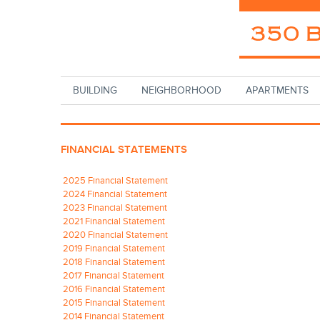
Skip to main content
BUILDING
NEIGHBORHOOD
APARTMENTS
FINANCIAL STATEMENTS
2025 Financial Statement
2024 Financial Statement
2023 Financial Statement
2021 Financial Statement
2020 Financial Statement
2019 Financial Statement
2018 Financial Statement
2017 Financial Statement
2016 Financial Statement
2015 Financial Statement
2014 Financial Statement