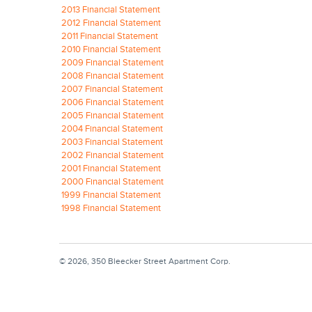
2013 Financial Statement
2012 Financial Statement
2011 Financial Statement
2010 Financial Statement
2009 Financial Statement
2008 Financial Statement
2007 Financial Statement
2006 Financial Statement
2005 Financial Statement
2004 Financial Statement
2003 Financial Statement
2002 Financial Statement
2001 Financial Statement
2000 Financial Statement
1999 Financial Statement
1998 Financial Statement
© 2026, 350 Bleecker Street Apartment Corp.