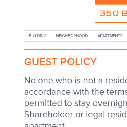
Skip to main content
BUILDING
NEIGHBORHOOD
APARTMENTS
GUEST POLICY
No one who is not a resid
accordance with the terms 
permitted to stay overnig
Shareholder or legal reside
apartment.