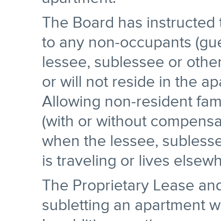
The Board has instructed t
to any non-occupants (gues
lessee, sublessee or othe
or will not reside in the a
Allowing non-resident fami
(with or without compensat
when the lessee, sublesse
is traveling or lives elsew
The Proprietary Lease and
subletting an apartment w