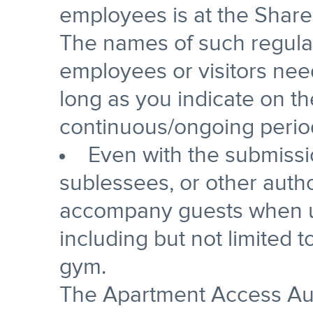
employees is at the Shareh
The names of such regula
employees or visitors nee
long as you indicate on the 
continuous/ongoing period
Even with the submissio
sublessees, or other auth
accompany guests when us
including but not limited 
gym.
The Apartment Access Au