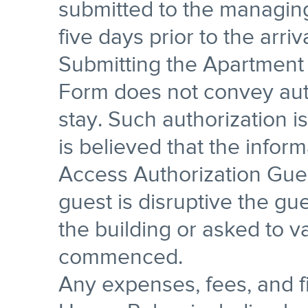
submitted to the managing
five days prior to the arriv
Submitting the Apartment
Form does not convey aut
stay. Such authorization is
is believed that the infor
Access Authorization Gues
guest is disruptive the gu
the building or asked to va
commenced.
Any expenses, fees, and fi