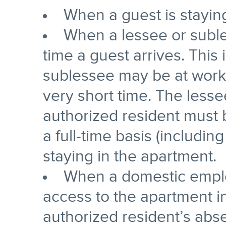
When a guest is stayin
When a lessee or suble
time a guest arrives. This
sublessee may be at work 
very short time. The lesse
authorized resident must
a full-time basis (includi
staying in the apartment.
When a domestic employ
access to the apartment in
authorized resident’s abs