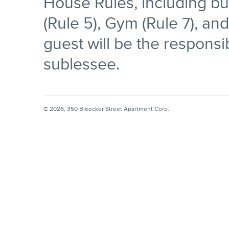
House Rules, including but
(Rule 5), Gym (Rule 7), an
guest will be the responsib
sublessee.
© 2026, 350 Bleecker Street Apartment Corp.