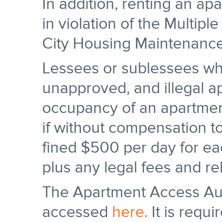
In addition, renting an ap
in violation of the Multi
City Housing Maintenanc
Lessees or sublessees wh
unapproved, and illegal ap
occupancy of an apartmen
if without compensation to
fined $500 per day for ea
plus any legal fees and re
The Apartment Access Au
accessed
here.
It is requi