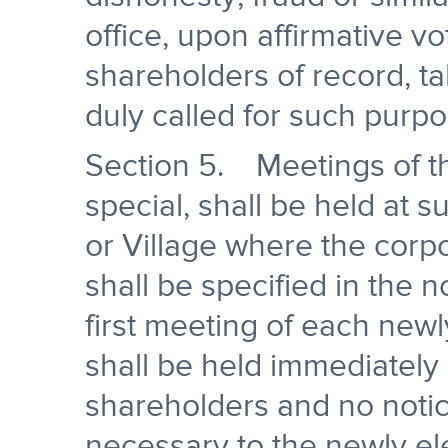
office, upon affirmative vo
shareholders of record, t
duly called for such purpo
Section 5. Meetings of th
special, shall be held at 
or Village where the corpo
shall be specified in the n
first meeting of each newl
shall be held immediately 
shareholders and no notic
necessary to the newly ele