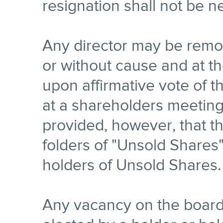
resignation shall not be n
Any director may be remov
or without cause and at t
upon affirmative vote of 
at a shareholders meeting 
provided, however, that th
folders of "Unsold Shares
holders of Unsold Shares.
Any vacancy on the board 