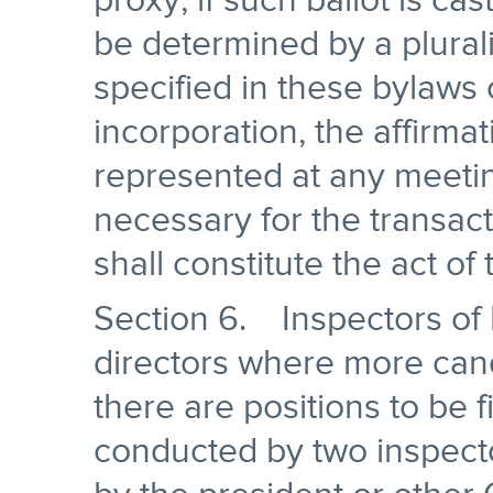
proxy, if such ballot is cas
be determined by a plural
specified in these bylaws o
incorporation, the affirmat
represented at any meetin
necessary for the transac
shall constitute the act of
Section 6. Inspectors of 
directors where more can
there are positions to be fi
conducted by two inspecto