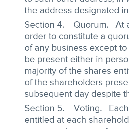
the address designated in
Section 4. Quorum. At al
order to constitute a quor
of any business except to 
be present either in perso
majority of the shares enti
of the shareholders prese
subsequent day despite t
Section 5. Voting. Each 
entitled at each sharehold