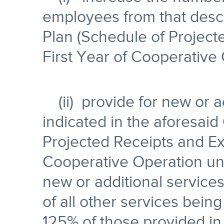
employees from that descr
Plan (Schedule of Project
First Year of Cooperative 
(ii) provide for new or a
indicated in the aforesaid
Projected Receipts and Ex
Cooperative Operation unl
new or additional service
of all other services being
125% of those provided in