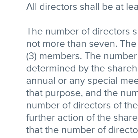
All directors shall be at le
The number of directors s
not more than seven. The f
(3) members. The number o
determined by the shareho
annual or any special mee
that purpose, and the num
number of directors of th
further action of the shar
that the number of directo