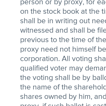
person or by proxy, for e
on the stock book at the t
shall be in writing out n
witnessed and shall be fil
previous to the time of t
proxy need not himself be
corporation. All voting sha
qualified voter may deman
the voting shall be by ball
the name of the sharehol
shares owned by him, and 