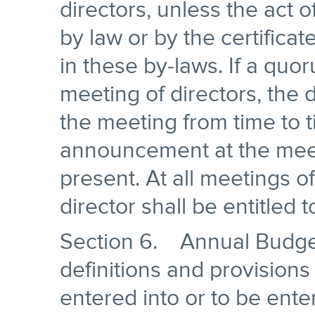
directors, unless the act 
by law or by the certifica
in these by-laws. If a quo
meeting of directors, the
the meeting from time to t
announcement at the meeti
present. At all meetings o
director shall be entitled 
Section 6. Annual Budget
definitions and provisions
entered into or to be ente