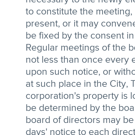
to constitute the meeting
present, or it may convene
be fixed by the consent in w
Regular meetings of the bo
not less than once every
upon such notice, or witho
at such place in the City,
corporation's property is l
be determined by the boar
board of directors may be
days' notice to each direct