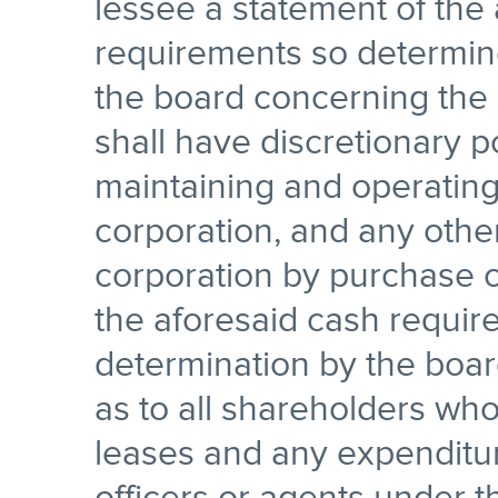
lessee a statement of the
requirements so determine
the board concerning the 
shall have discretionary 
maintaining and operating
corporation, and any othe
corporation by purchase o
the aforesaid cash requir
determination by the board
as to all shareholders wh
leases and any expenditu