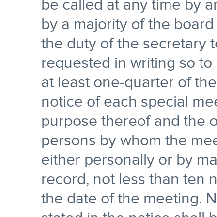
be called at any time by an
by a majority of the board 
the duty of the secretary
requested in writing so to
at least one-quarter of the
notice of each special mee
purpose thereof and the of
persons by whom the meeti
either personally or by ma
record, not less than ten 
the date of the meeting. N