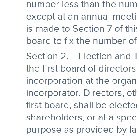
number less than the numbe
except at an annual meeti
is made to Section 7 of thi
board to fix the number of
Section 2. Election and T
the first board of director
incorporation at the organ
incorporator. Directors, o
first board, shall be elect
shareholders, or at a spec
purpose as provided by law