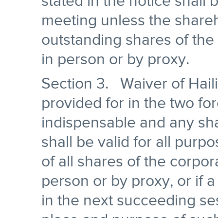
stated in the notice shall 
meeting unless the shareho
outstanding shares of the
in person or by proxy.
Section 3. Waiver of Hail
provided for in the two fo
indispensable and any sh
shall be valid for all purp
of all shares of the corpor
person or by proxy, or if 
in the next succeeding ses