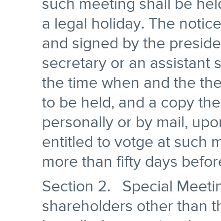
such meeting shall be held
a legal holiday. The notice
and signed by the presiden
secretary or an assistant 
the time when and the the
to be held, and a copy the
personally or by mail, up
entitled to votge at such 
more than fifty days befor
Section 2. Special Meeti
shareholders other than t