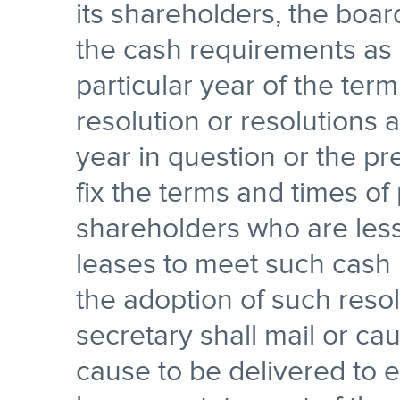
its shareholders, the boar
the cash requirements as 
particular year of the ter
resolution or resolutions 
year in question or the pr
fix the terms and times of
shareholders who are les
leases to meet such cash 
the adoption of such reso
secretary shall mail or cau
cause to be delivered to 