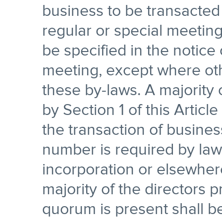
business to be transacted 
regular or special meeting
be specified in the notice 
meeting, except where oth
these by-laws. A majority 
by Section 1 of this Article
the transaction of busines
number is required by law 
incorporation or elsewher
majority of the directors 
quorum is present shall be