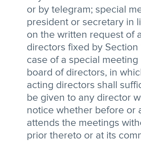
or by telegram; special me
president or secretary in 
on the written request of 
directors fixed by Section 1
case of a special meeting c
board of directors, in whi
acting directors shall suf
be given to any director 
notice whether before or 
attends the meetings witho
prior thereto or at its c