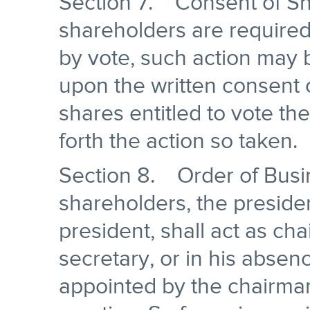
Section 7. Consent of S
shareholders are required
by vote, such action may 
upon the written consent o
shares entitled to vote th
forth the action so taken.
Section 8. Order of Busi
shareholders, the presiden
president, shall act as ch
secretary, or in his abse
appointed by the chairman,