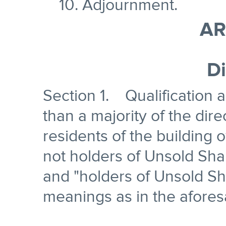
10. Adjournment.
AR
Di
Section 1. Qualification
than a majority of the dir
residents of the building
not holders of Unsold Sha
and "holders of Unsold Sh
meanings as in the aforesa