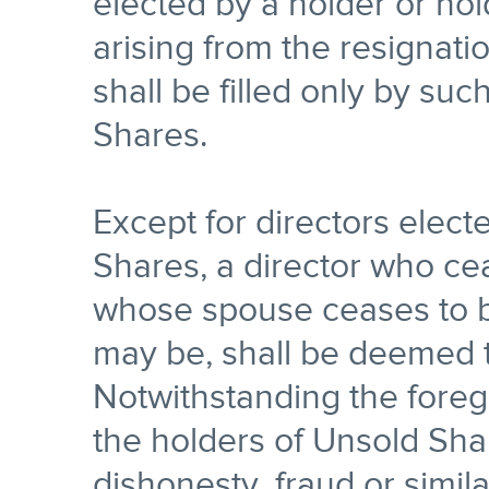
elected by a holder or ho
arising from the resignati
shall be filled only by su
Shares.
Except for directors elect
Shares, a director who ce
whose spouse ceases to b
may be, shall be deemed t
Notwithstanding the foreg
the holders of Unsold Sh
dishonesty, fraud or simil