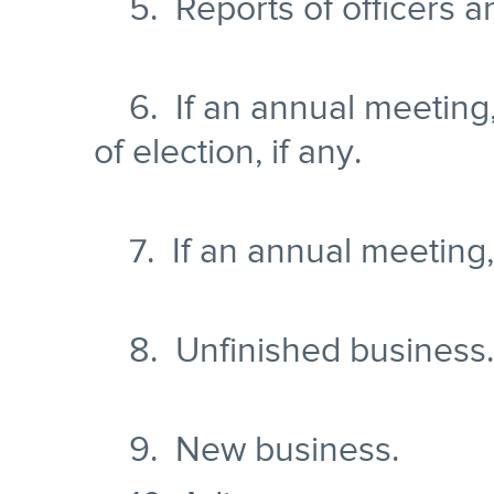
5. Reports of officers a
6. If an annual meeting,
of election, if any.
7. If an annual meeting, t
8. Unfinished business.
9. New business.