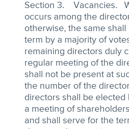
Section 3. Vacancies. W
occurs among the director
otherwise, the same shall 
term by a majority of vote
remaining directors duly c
regular meeting of the di
shall not be present at suc
the number of the director
directors shall be elected 
a meeting of shareholders
and shall serve for the ter