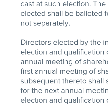
cast at such election. The
elected shall be balloted 
not separately.
Directors elected by the in
election and qualification o
annual meeting of shareho
first annual meeting of s
subsequent thereto shall s
for the next annual meetin
election and qualification