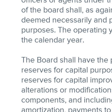
officers or agents under t
of the board shall, as aga
deemed necessarily and p
purposes. The operating y
the calendar year.
The Board shall have the
reserves for capital purpos
reserves for capital impro
alterations or modification
components, and includin
amortization, payments to