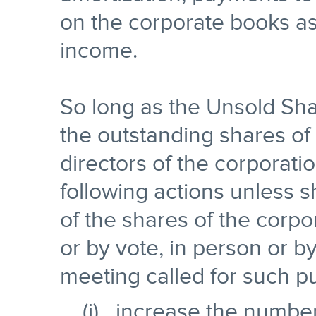
on the corporate books as 
income.
So long as the Unsold Sha
the outstanding shares of 
directors of the corporatio
following actions unless 
of the shares of the corpo
or by vote, in person or by
meeting called for such p
(i) increase the number 