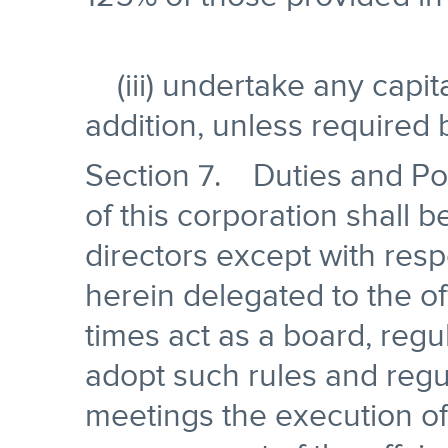
(iii) undertake any capit
addition, unless required 
Section 7. Duties and Po
of this corporation shall 
directors except with res
herein delegated to the off
times act as a board, reg
adopt such rules and regul
meetings the execution of 