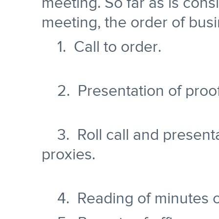
meeting. So far as is cons
meeting, the order of busi
1. Call to order.
2. Presentation of proof 
3. Roll call and present
proxies.
4. Reading of minutes of