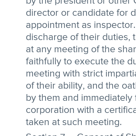
by the president or other
director or candidate for di
appointment as inspector.
discharge of their duties,
at any meeting of the sha
faithfully to execute the d
meeting with strict imparti
of their ability, and the o
by them and immediately fi
corporation with a certific
taken at such meeting.