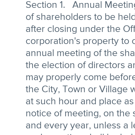
Section 1. Annual Meeting
of shareholders to be hel
after closing under the Of
corporation's property to
annual meeting of the shar
the election of directors 
may properly come before 
the City, Town or Village 
at such hour and place as
notice of meeting, on the
and every year, unless a l