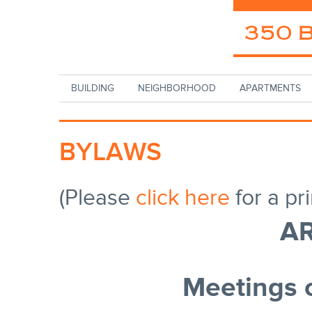
Skip to main content
BUILDING
NEIGHBORHOOD
APARTMENTS
BYLAWS
(Please
click here
for a pr
AR
Meetings 