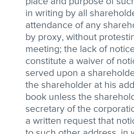
place and purpose of suc
in writing by all sharehol
attendance of any shareho
by proxy, without protesti
meeting; the lack of notic
constitute a waiver of not
served upon a shareholder
the shareholder at his add
book unless the shareholde
secretary of the corporatio
a written request that not
to such other address, in 