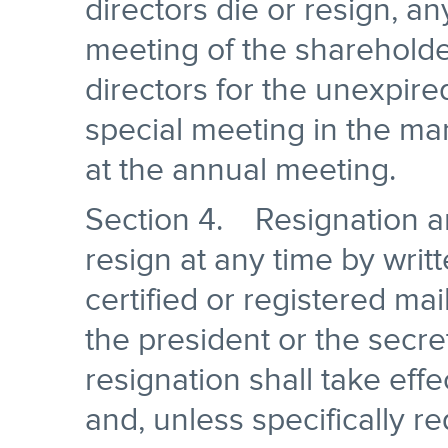
directors die or resign, a
meeting of the shareholde
directors for the unexpir
special meeting in the man
at the annual meeting.
Section 4. Resignation 
resign at any time by writ
certified or registered mai
the president or the secre
resignation shall take effe
and, unless specifically 