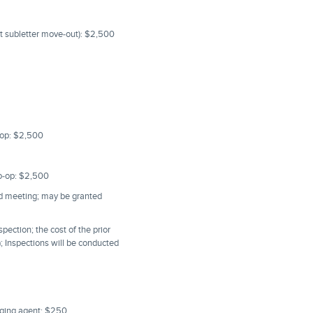
st subletter move-out): $2,500
o-op: $2,500
Co-op: $2,500
rd meeting; may be granted
pection; the cost of the prior
); Inspections will be conducted
aging agent: $250