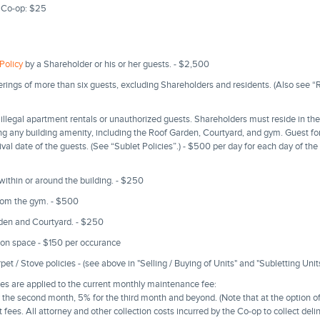
 Co-op: $25
Policy
by a Shareholder or his or her guests. - $2,500
erings of more than six guests, excluding Shareholders and residents. (Also see “
illegal apartment rentals or unauthorized guests. Shareholders must reside in t
g any building amenity, including the Roof Garden, Courtyard, and gym. Guest f
rrival date of the guests. (See “Sublet Policies”.) - $500 per day for each day of th
 within or around the building. - $250
rom the gym. - $500
rden and Courtyard. - $250
on space - $150 per occurance
t / Stove policies - (see above in "Selling / Buying of Units" and "Subletting Unit
s are applied to the current monthly maintenance fee:
r the second month, 5% for the third month and beyond. (Note that at the option o
 fees. All attorney and other collection costs incurred by the Co-op to collect de