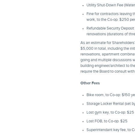
Utility Shut-Down Fee (Water
Fine for contractors leaving 
work, to the Co-op: $250 pe
Refundable Security Deposit (r
renovations (durations of th
As an estimate for Shareholders’
$5,000 in total, including the in
renovations, apartment combinatio
going and multiple discussions wi
building engineer/architect to t
require the Board to consult with
Other Fees
Bike room, to Co-op: $150 yea
Storage Locker Rental (set b
Lost gym key, to Co-op: $25
Lost FOB, to Co-op: $25
Superintendant key fee, to 