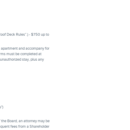
Roof Deck Rules”.) - $750 up to
he apartment and accompany for
orms must be completed at
e unauthorized stay, plus any
s")
f the Board, an attorney may be
linquent fees from a Shareholder