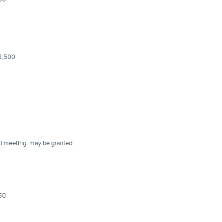
$2,500
rd meeting; may be granted
150