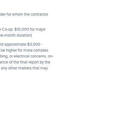
lder for whom the contractor
the Co-op: $10,000 for major
ree-month duration)
ould approximate $3,000 -
ll be higher for more complex
ing, or electrical concerns, on-
ance of the final report by the
d any other matters that may