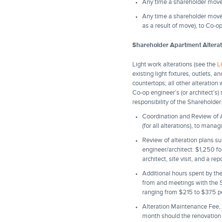
Any time a shareholder moves
Any time a shareholder moves
as a result of move), to Co-
Shareholder Apartment Altera
Light work alterations (see the
L
existing light fixtures, outlets,
countertops; all other alteratio
Co-op engineer’s (or architect’s)
responsibility of the Shareholder
Coordination and Review of A
(for all alterations), to man
Review of alteration plans s
engineer/architect: $1,250 for
architect, site visit, and a rep
Additional hours spent by the 
from and meetings with the Sha
ranging from $215 to $375 per
Alteration Maintenance Fee, 
month should the renovation