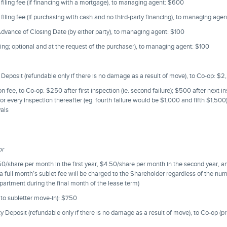
d filing fee (if financing with a mortgage), to managing agent: $600
d filing fee (if purchasing with cash and no third-party financing), to managing age
vance of Closing Date (by either party), to managing agent: $100
ing; optional and at the request of the purchaser), to managing agent: $100
Deposit (refundable only if there is no damage as a result of move), to Co-op: $
 fee, to Co-op: $250 after first inspection (ie. second failure); $500 after next ins
or every inspection thereafter (eg. fourth failure would be $1,000 and fifth $1,500
vals
or
.50/share per month in the first year, $4.50/share per month in the second year, 
(a full month’s sublet fee will be charged to the Shareholder regardless of the nu
partment during the final month of the lease term)
 to subletter move-in): $750
Deposit (refundable only if there is no damage as a result of move), to Co-op (pri