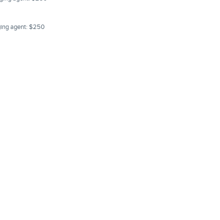
aging agent: $250