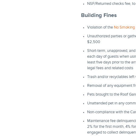
NSF/Returned checks fee, to
Building Fines
Violation of the
No Smoking 
Unauthorized parties or gath
$2,500
Short-term, unapproved, and 
each day of guests when usin
least five days prior to the a
legal fees and related costs
Trash and/or recyclables left
Removal of any equipment f
Pets brought to the Roof Ga
Unattended pet in any comm
Non-compliance with the Carpe
Maintenance fee delinquencie
2% for the first month, 4% fo
engaged to collect delinquent