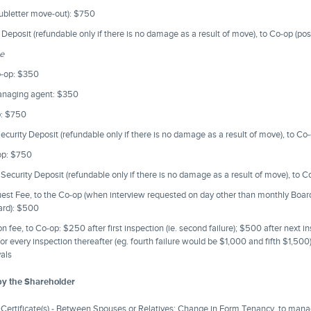
subletter move-out): $750
Deposit (refundable only if there is no damage as a result of move), to Co-op (po
ee
o-op: $350
managing agent: $350
p: $750
curity Deposit (refundable only if there is no damage as a result of move), to C
op: $750
ecurity Deposit (refundable only if there is no damage as a result of move), to 
uest Fee, to the Co-op (when interview requested on day other than monthly Boa
oard): $500
 fee, to Co-op: $250 after first inspection (ie. second failure); $500 after next ins
or every inspection thereafter (eg. fourth failure would be $1,000 and fifth $1,500
vals
by the Shareholder
Certificate(s) - Between Spouses or Relatives; Change in Form Tenancy, to man