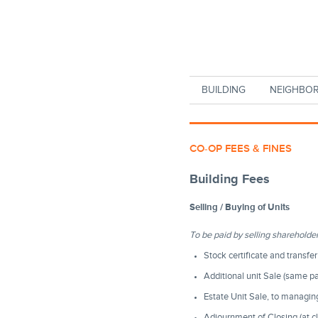
Skip to main content
BUILDING
NEIGHBO
CO-OP FEES & FINES
Building Fees
Selling / Buying of Units
To be paid by selling shareholde
Stock certificate and transfe
Additional unit Sale (same p
Estate Unit Sale, to managi
Adjournment of Closing (at c