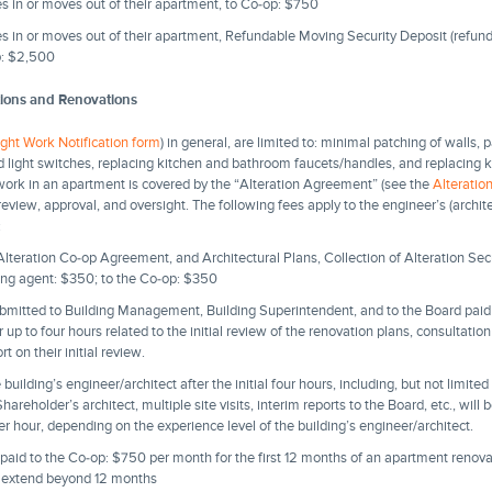
 in or moves out of their apartment, to Co-op: $750
 in or moves out of their apartment, Refundable Moving Security Deposit (refund
op: $2,500
tions and Renovations
ight Work Notification form
) in general, are limited to: minimal patching of walls, 
 and light switches, replacing kitchen and bathroom faucets/handles, and replacin
n work in an apartment is covered by the “Alteration Agreement” (see the
Alterati
 review, approval, and oversight. The following fees apply to the engineer’s (archite
:
lteration Co-op Agreement, and Architectural Plans, Collection of Alteration Secu
aging agent: $350; to the Co-op: $350
ubmitted to Building Management, Building Superintendent, and to the Board paid 
 up to four hours related to the initial review of the renovation plans, consultatio
ort on their initial review.
building’s engineer/architect after the initial four hours, including, but not limite
reholder’s architect, multiple site visits, interim reports to the Board, etc., will 
 hour, depending on the experience level of the building’s engineer/architect.
paid to the Co-op: $750 per month for the first 12 months of an apartment renova
 extend beyond 12 months