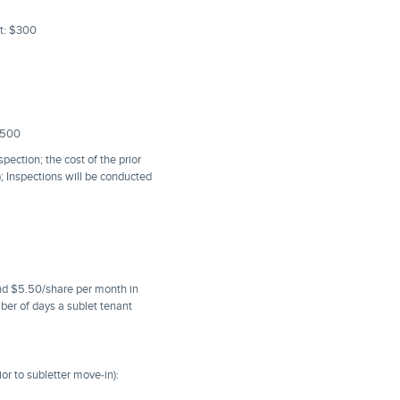
nt: $300
2,500
pection; the cost of the prior
); Inspections will be conducted
and $5.50/share per month in
mber of days a sublet tenant
or to subletter move-in):