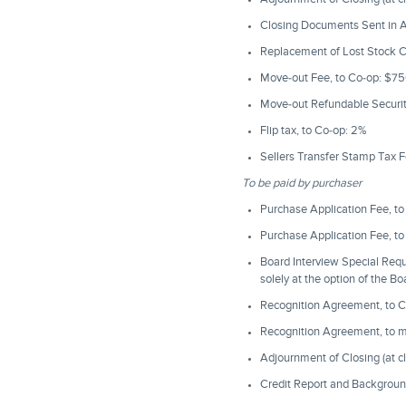
Closing Documents Sent in Ad
Replacement of Lost Stock C
Move-out Fee, to Co-op: $7
Move-out Refundable Security
Flip tax, to Co-op: 2%
Sellers Transfer Stamp Tax F
To be paid by purchaser
Purchase Application Fee, t
Purchase Application Fee, t
Board Interview Special Req
solely at the option of the B
Recognition Agreement, to C
Recognition Agreement, to 
Adjournment of Closing (at c
Credit Report and Backgroun