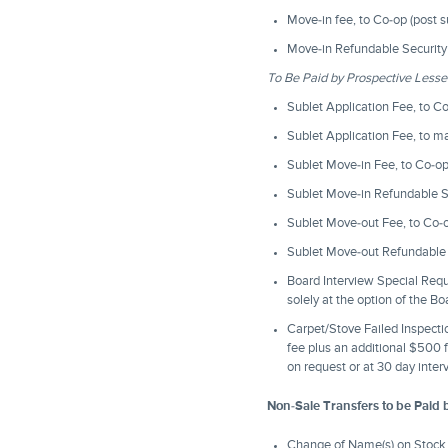
Move-in fee, to Co-op (post 
Move-in Refundable Security 
To Be Paid by Prospective Less
Sublet Application Fee, to C
Sublet Application Fee, to 
Sublet Move-in Fee, to Co-o
Sublet Move-in Refundable Se
Sublet Move-out Fee, to Co-
Sublet Move-out Refundable S
Board Interview Special Req
solely at the option of the B
Carpet/Stove Failed Inspection
fee plus an additional $500 f
on request or at 30 day inter
Non-Sale Transfers to be Paid 
Change of Name(s) on Stock 