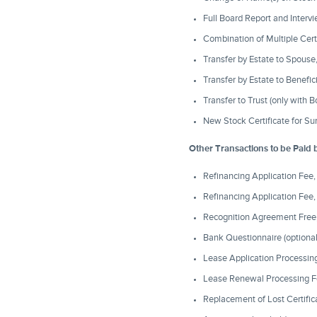
Full Board Report and Intervi
Combination of Multiple Cert
Transfer by Estate to Spous
Transfer by Estate to Benefi
Transfer to Trust (only with
New Stock Certificate for Su
Other Transactions to be Paid 
Refinancing Application Fee
Refinancing Application Fee
Recognition Agreement Free,
Bank Questionnaire (optional
Lease Application Processing
Lease Renewal Processing F
Replacement of Lost Certific