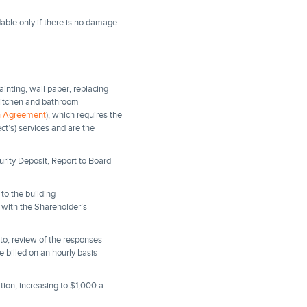
able only if there is no damage
painting, wall paper, replacing
g kitchen and bathroom
on Agreement
), which requires the
ct’s) services and are the
rity Deposit, Report to Board
to the building
n with the Shareholder’s
d to, review of the responses
be billed on an hourly basis
tion, increasing to $1,000 a