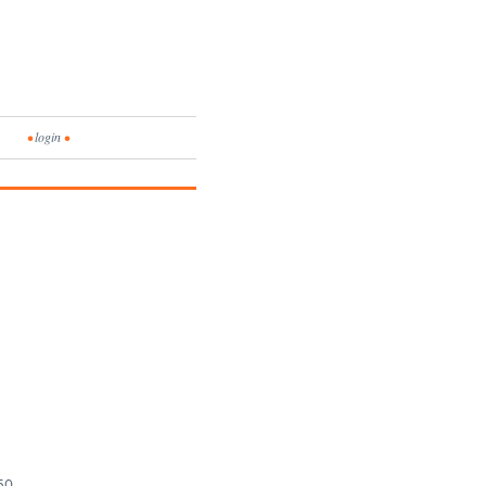
•
login
•
150