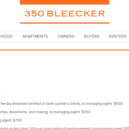
RHOOD
APARTMENTS
OWNERS
BUYERS
RENTERS
r
r fee (by endorsed certified or bank cashier’s check), to managing agent: $600
arties, documents, and closing), to managing agent: $350
ng agent: $750
losing or less than 24 hours prior notice of postponement), to managing agent: $