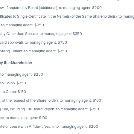
ew, if required by Board (additional), to managing agent: $200
ificates to Single Certificate in the Name(s) of the Same Shareholder(s), to man
e, to managing agent: $250
ciary Other than Spouse, to managing agent: $350
 Board approval), to managing agent: $750
rviving Tenant, to managing agent: $250
by the Shareholder
, to managing agent: $250
, to Co-op: $250
 to Co-op: $150
; at the request of the Shareholder), to managing agent: $100
 Fee, including Full Board Report, to managing agent: $250
ee, to managing agent: $100
ate or Lease with Affidavit (each), to managing agent: $200