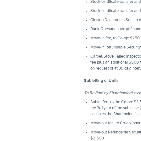
Stock certificate transfer an
Stock certificate transfer an
Closing Documents Sent in Ad
Bank Questionnaire (if financ
Move-in fee, to Co-op: $750
Move-in Refundable Security 
Carpet/Stove Failed Inspection
fee plus an additional $500 f
on request or at 30 day inter
Subletting of Units
To Be Paid by Shareholder/Less
Sublet fee, to the Co-op: $3
the 3rd year of the sublease 
occupies the Shareholder’s a
Move-out fee, to Co-op (prior
Move-out Refundable Security 
$2,500