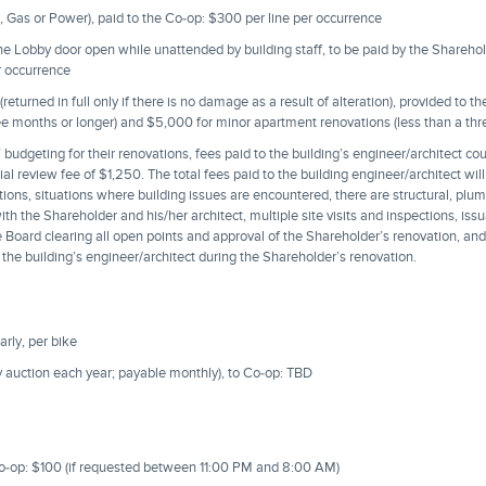
, Gas or Power), paid to the Co-op: $300 per line per occurrence
the Lobby door open while unattended by building staff, to be paid by the Shareho
r occurrence
eturned in full only if there is no damage as a result of alteration), provided to 
ree months or longer) and $5,000 for minor apartment renovations (less than a th
 budgeting for their renovations, fees paid to the building’s engineer/architect c
itial review fee of $1,250. The total fees paid to the building engineer/architect wi
ns, situations where building issues are encountered, there are structural, plumb
th the Shareholder and his/her architect, multiple site visits and inspections, issu
he Board clearing all open points and approval of the Shareholder’s renovation, an
 the building’s engineer/architect during the Shareholder’s renovation.
rly, per bike
y auction each year; payable monthly), to Co-op: TBD
Co-op: $100 (if requested between 11:00 PM and 8:00 AM)