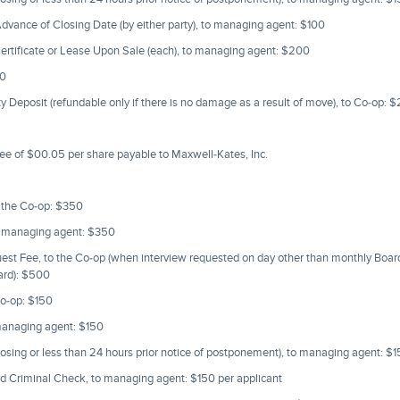
vance of Closing Date (by either party), to managing agent: $100
ertificate or Lease Upon Sale (each), to managing agent: $200
50
 Deposit (refundable only if there is no damage as a result of move), to Co-op: 
ee of $00.05 per share payable to Maxwell-Kates, Inc.
o the Co-op: $350
o managing agent: $350
uest Fee, to the Co-op (when interview requested on day other than monthly Boa
oard): $500
o-op: $150
managing agent: $150
losing or less than 24 hours prior notice of postponement), to managing agent: $
d Criminal Check, to managing agent: $150 per applicant