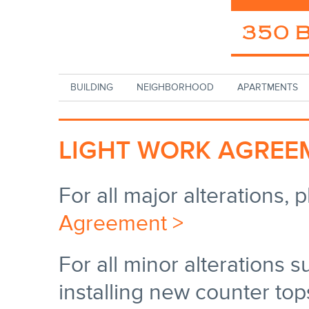
Skip to main content
BUILDING
NEIGHBORHOOD
APARTMENTS
LIGHT WORK AGREE
For all major alterations, p
Agreement >
For all minor alterations s
installing new counter top