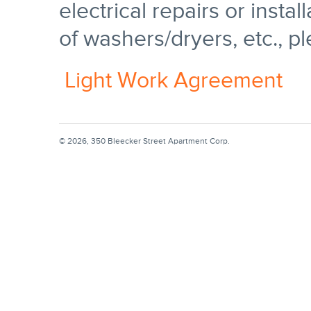
electrical repairs or install
of washers/dryers, etc., pl
Light Work Agreement
© 2026, 350 Bleecker Street Apartment Corp.