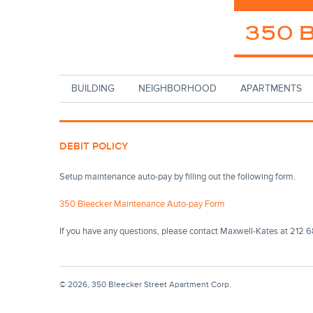
Skip to main content
BUILDING
NEIGHBORHOOD
APARTMENTS
DEBIT POLICY
Setup maintenance auto-pay by filling out the following form.
350 Bleecker Maintenance Auto-pay Form
If you have any questions, please contact Maxwell-Kates at 212
© 2026, 350 Bleecker Street Apartment Corp.