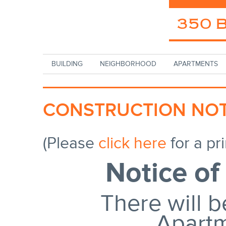
Skip to main content
BUILDING
NEIGHBORHOOD
APARTMENTS
CONSTRUCTION NOT
(Please
click here
for a pri
Notice of
There will b
Apart