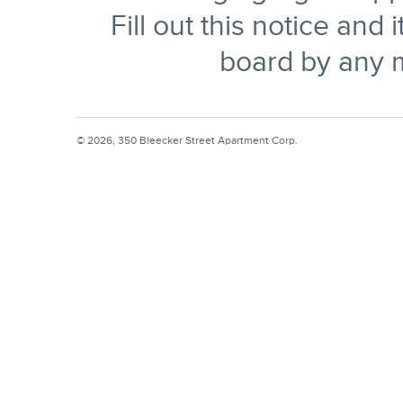
Fill out this notice and 
board by any 
© 2026, 350 Bleecker Street Apartment Corp.