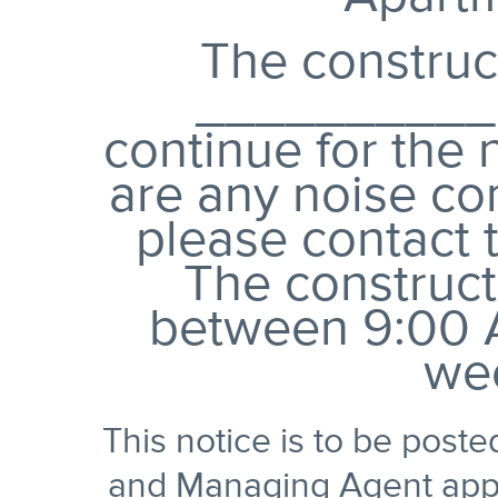
The construc
__________,
continue for the 
are any noise co
please contact 
The construct
between 9:00 
we
This notice is to be post
and Managing Agent appro