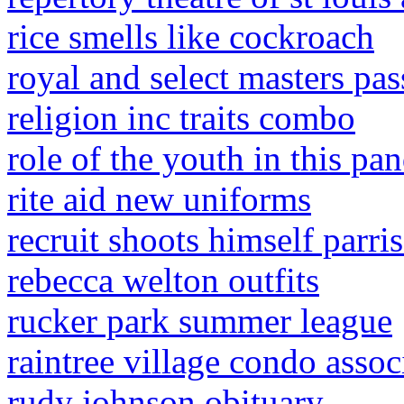
rice smells like cockroach
royal and select masters pa
religion inc traits combo
role of the youth in this pa
rite aid new uniforms
recruit shoots himself parri
rebecca welton outfits
rucker park summer league
raintree village condo assoc
rudy johnson obituary