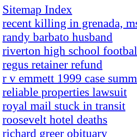
Sitemap Index
recent killing in grenada, 
randy barbato husband
riverton high school footbal
regus retainer refund
r v emmett 1999 case summ
reliable properties lawsuit
royal mail stuck in transit
roosevelt hotel deaths
richard greer obituary