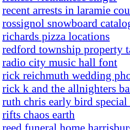
recent arrests in laramie co
rossignol snowboard catalo
richards pizza locations
redford township property 
radio city music hall font
rick reichmuth wedding ph
rick k and the allnighters 
ruth chris early bird specia
rifts chaos earth
reed funeral home harrisburg