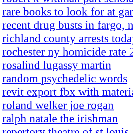
rare books to look for at ga
recent drug busts in fargo,
richland county arrests tod
rochester ny homicide rate
rosalind lugassy martin
random psychedelic words
revit export fbx with materi
roland welker joe rogan
ralph natale the irishman
repertory theatre of st louis