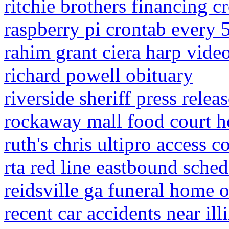
ritchie brothers financing c
raspberry pi crontab every 
rahim grant ciera harp vide
richard powell obituary
riverside sheriff press relea
rockaway mall food court h
ruth's chris ultipro access c
rta red line eastbound sched
reidsville ga funeral home o
recent car accidents near ill