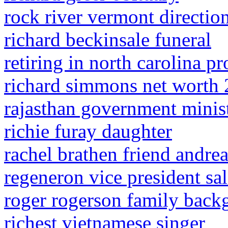
rock river vermont directio
richard beckinsale funeral
retiring in north carolina p
richard simmons net worth
rajasthan government minist
richie furay daughter
rachel brathen friend andre
regeneron vice president sa
roger rogerson family back
richest vietnamese singer