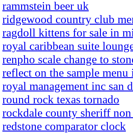
rammstein beer uk
ridgewood country club me
ragdoll kittens for sale in 
royal caribbean suite loung
renpho scale change to ston
reflect on the sample menu i
royal management inc san d
round rock texas tornado
rockdale county sheriff no
redstone comparator clock