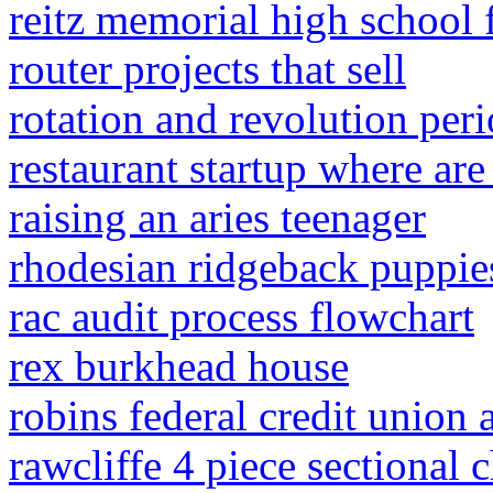
reitz memorial high school 
router projects that sell
rotation and revolution peri
restaurant startup where ar
raising an aries teenager
rhodesian ridgeback puppies
rac audit process flowchart
rex burkhead house
robins federal credit union
rawcliffe 4 piece sectional 