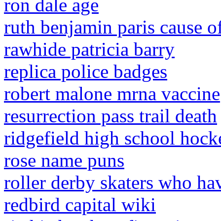
ron dale age
ruth benjamin paris cause o
rawhide patricia barry
replica police badges
robert malone mrna vaccine
resurrection pass trail death
ridgefield high school hock
rose name puns
roller derby skaters who ha
redbird capital wiki