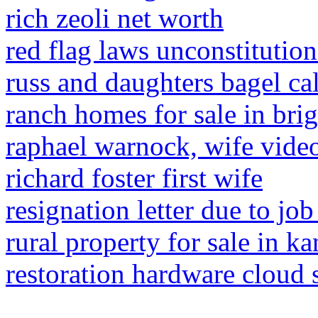
rich zeoli net worth
red flag laws unconstitution
russ and daughters bagel ca
ranch homes for sale in bri
raphael warnock, wife vide
richard foster first wife
resignation letter due to job
rural property for sale in ka
restoration hardware cloud 