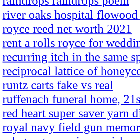
raindrops raindrops poem
river oaks hospital flowood
royce reed net worth 2021
rent a rolls royce for weddi
recurring itch in the same s
reciprocal lattice of honeyc
runtz carts fake vs real
ruffenach funeral home, 21s
red heart super saver yarn 
royal navy field gun memor