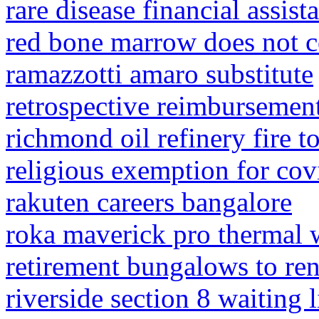
rare disease financial assist
red bone marrow does not c
ramazzotti amaro substitute
retrospective reimbursemen
richmond oil refinery fire t
religious exemption for covi
rakuten careers bangalore
roka maverick pro thermal 
retirement bungalows to rent
riverside section 8 waiting l