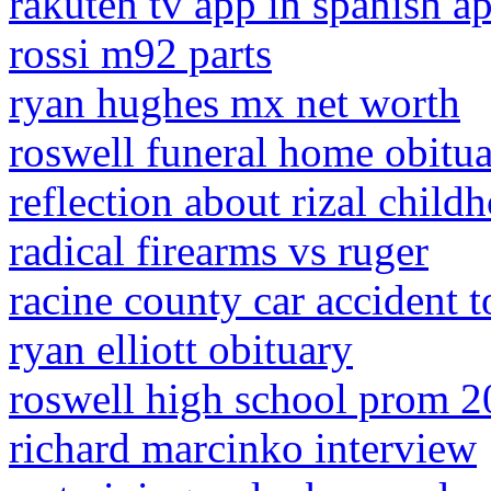
rakuten tv app in spanish ap
rossi m92 parts
ryan hughes mx net worth
roswell funeral home obitua
reflection about rizal child
radical firearms vs ruger
racine county car accident 
ryan elliott obituary
roswell high school prom 
richard marcinko interview