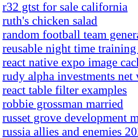
r32 gtst for sale california
ruth's chicken salad
random football team gener
reusable night time training
react native expo image cac
rudy alpha investments net
react table filter examples
robbie grossman married
russet grove development 
russia allies and enemies 2