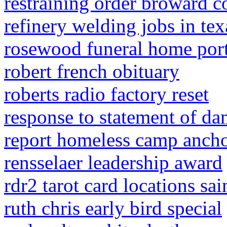
restraining order broward c
refinery welding jobs in tex
rosewood funeral home porte
robert french obituary
roberts radio factory reset
response to statement of da
report homeless camp anch
rensselaer leadership award
rdr2 tarot card locations sai
ruth chris early bird special