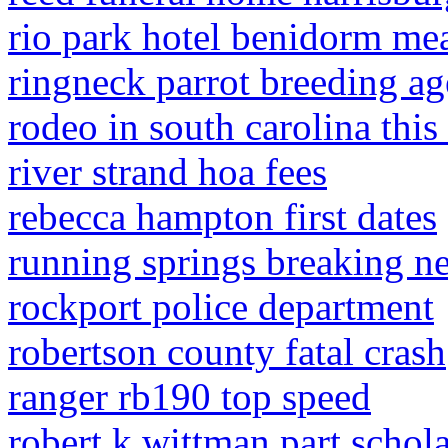
rio park hotel benidorm mea
ringneck parrot breeding ag
rodeo in south carolina thi
river strand hoa fees
rebecca hampton first dates
running springs breaking n
rockport police department
robertson county fatal crash
ranger rb190 top speed
robert k wittman part schola