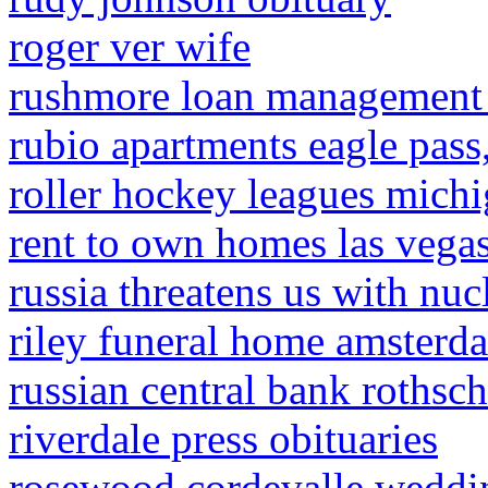
roger ver wife
rushmore loan management p
rubio apartments eagle pass,
roller hockey leagues mich
rent to own homes las vegas
russia threatens us with nuc
riley funeral home amsterda
russian central bank rothsch
riverdale press obituaries
rosewood cordevalle weddi