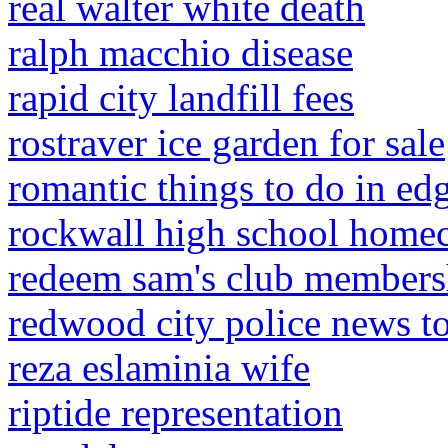
real walter white death
ralph macchio disease
rapid city landfill fees
rostraver ice garden for sale
romantic things to do in edg
rockwall high school hom
redeem sam's club membersh
redwood city police news t
reza eslaminia wife
riptide representation