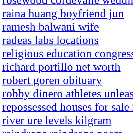
raina huang boyfriend jun
ramesh balwani wife
radeas labs locations
religious education congres
richard portillo net worth
robert goren obituary
robby dinero athletes unle
repossessed houses for sale
river ure levels kilgram