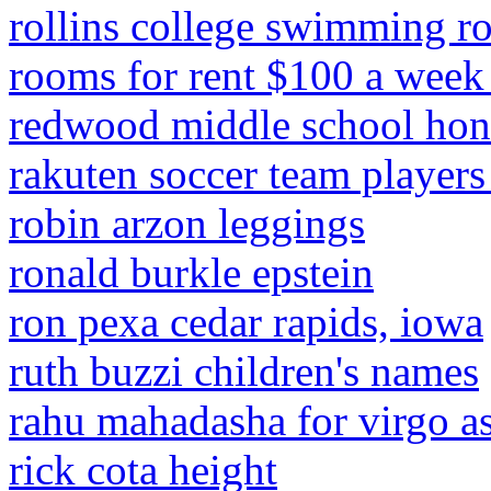
rollins college swimming ro
rooms for rent $100 a week
redwood middle school hono
rakuten soccer team player
robin arzon leggings
ronald burkle epstein
ron pexa cedar rapids, iowa
ruth buzzi children's names
rahu mahadasha for virgo a
rick cota height