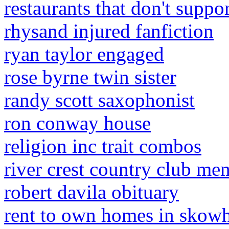
restaurants that don't suppo
rhysand injured fanfiction
ryan taylor engaged
rose byrne twin sister
randy scott saxophonist
ron conway house
religion inc trait combos
river crest country club me
robert davila obituary
rent to own homes in skow