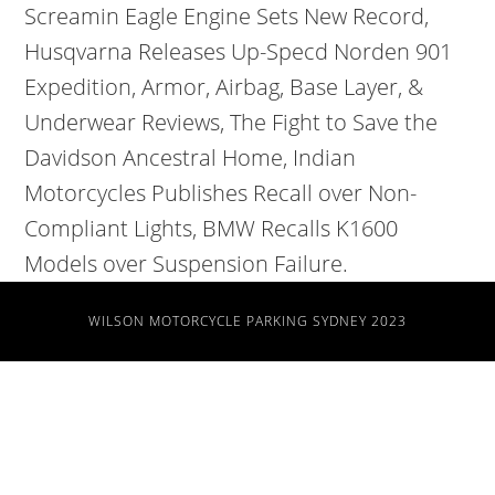
WILSON MOTORCYCLE PARKING SYDNEY 2023