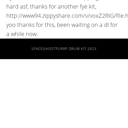
SPACEGHOSTPURRP DRUM KIT 2023