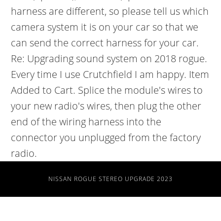
NISSAN ROGUE STEREO UPGRADE 2023