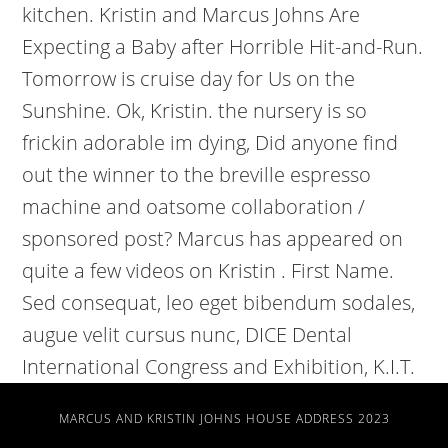
MARCUS AND KRISTIN JOHNS HOUSE ADDRESS 2023