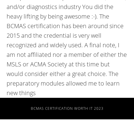
BCMAS CERTIFICATION WORTH IT 2023